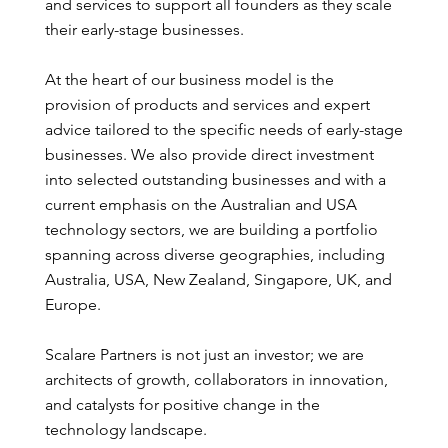
and services to support all founders as they scale
their early-stage businesses.
At the heart of our business model is the
provision of products and services and expert
advice tailored to the specific needs of early-stage
businesses. We also provide direct investment
into selected outstanding businesses and with a
current emphasis on the Australian and USA
technology sectors, we are building a portfolio
spanning across diverse geographies, including
Australia, USA, New Zealand, Singapore, UK, and
Europe.
Scalare Partners is not just an investor; we are
architects of growth, collaborators in innovation,
and catalysts for positive change in the
technology landscape.