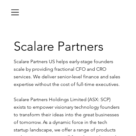
Scalare Partners
Scalare Partners US helps early-stage founders
scale by providing fractional CFO and CRO
services. We deliver senior-level finance and sales
expertise without the cost of full-time executives.
Scalare Partners Holdings Limited (ASX: SCP)
exists to empower visionary technology founders
to transform their ideas into the great businesses
of tomorrow. As a dynamic force in the tech
startup landscape, we offer a range of products