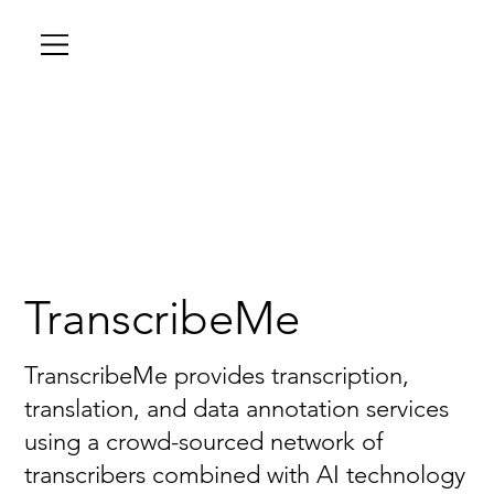
TranscribeMe
TranscribeMe provides transcription,
translation, and data annotation services
using a crowd-sourced network of
transcribers combined with AI technology