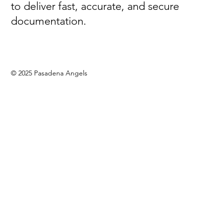
to deliver fast, accurate, and secure
documentation.
© 2025 Pasadena Angels