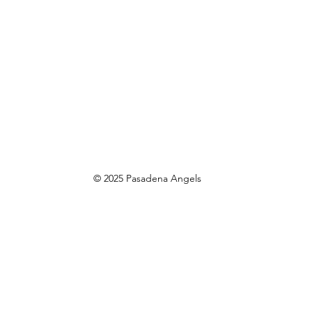
© 2025 Pasadena Angels