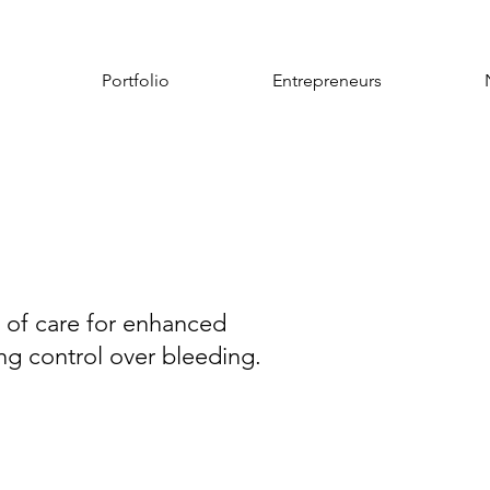
Portfolio
Entrepreneurs
d of care for enhanced
ng control over bleeding.