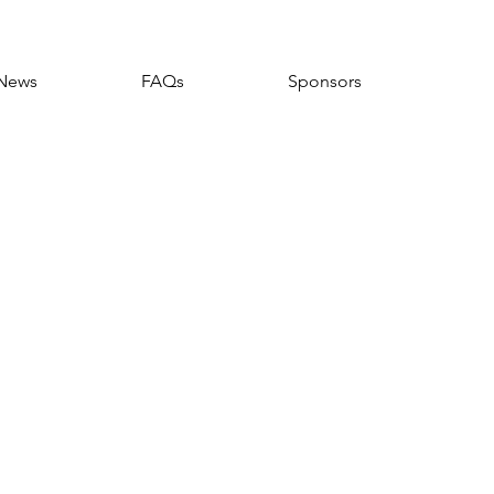
News
FAQs
Sponsors