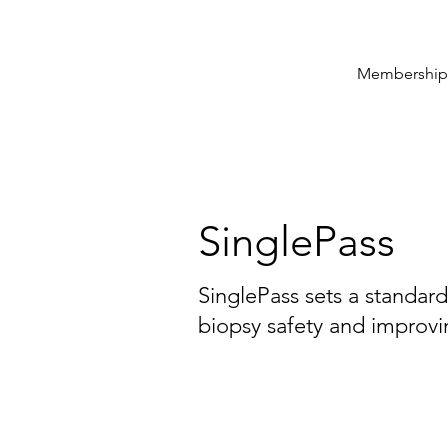
Membership
SinglePass
SinglePass sets a standar
biopsy safety and improvi