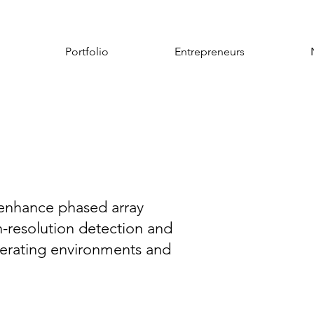
Portfolio
Entrepreneurs
s enhance phased array
gh-resolution detection and
perating environments and