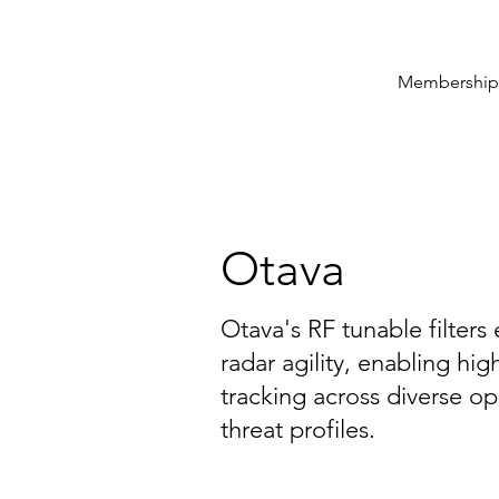
Membership
Otava
Otava's RF tunable filter
radar agility, enabling hi
tracking across diverse o
threat profiles.