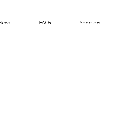
News
FAQs
Sponsors