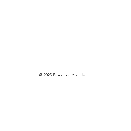
© 2025 Pasadena Angels