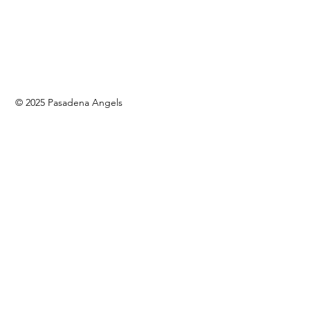
© 2025 Pasadena Angels