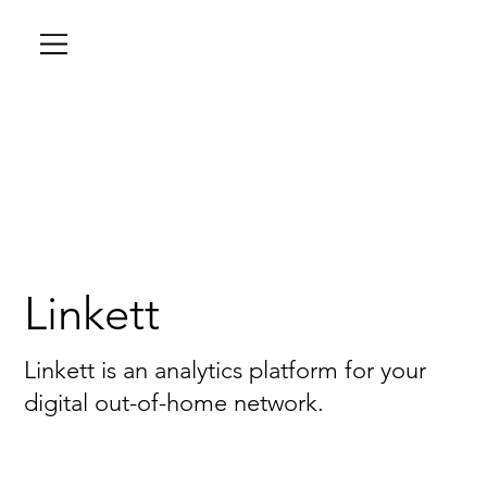
Linkett
Linkett is an analytics platform for your
digital out-of-home network.