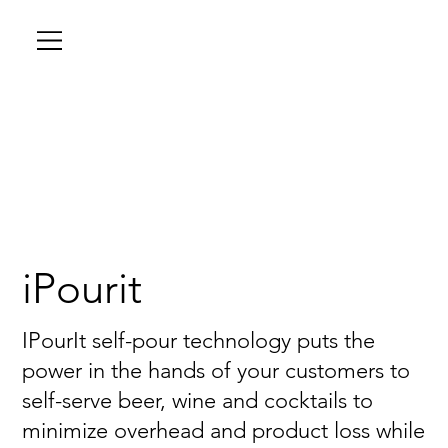
iPourit
IPourIt self-pour technology puts the
power in the hands of your customers to
self-serve beer, wine and cocktails to
minimize overhead and product loss while