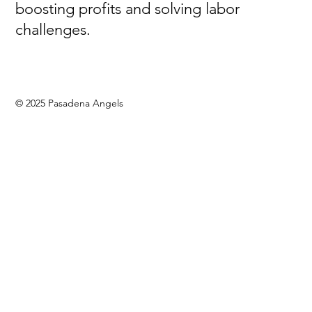
boosting profits and solving labor
challenges.
© 2025 Pasadena Angels