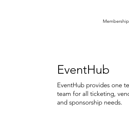
Membership
EventHub
EventHub provides one te
team for all ticketing, v
and sponsorship needs.