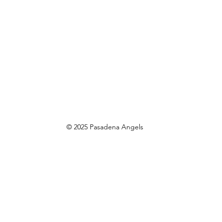
© 2025 Pasadena Angels