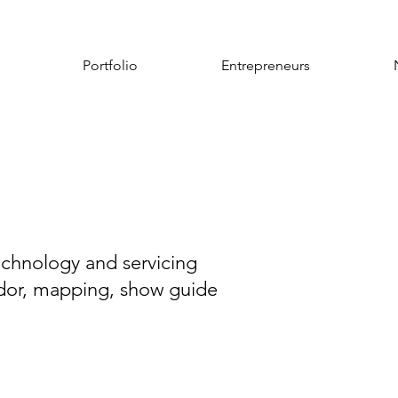
Portfolio
Entrepreneurs
chnology and servicing
endor, mapping, show guide