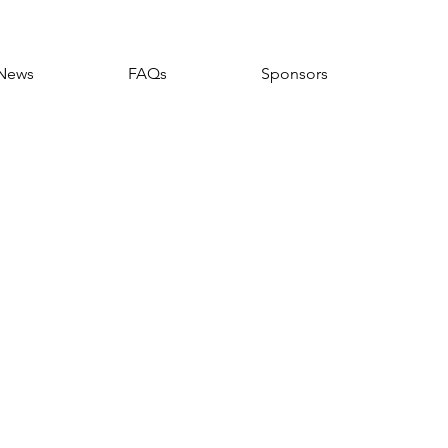
News
FAQs
Sponsors