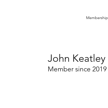
Membership
John Keatley
Member since 2019