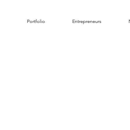
Portfolio
Entrepreneurs