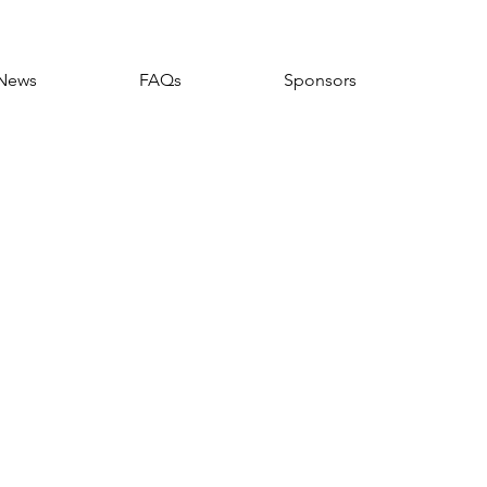
News
FAQs
Sponsors