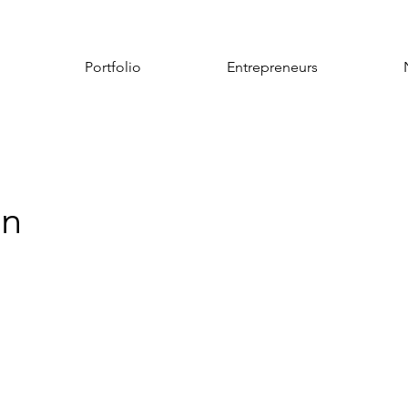
Portfolio
Entrepreneurs
an