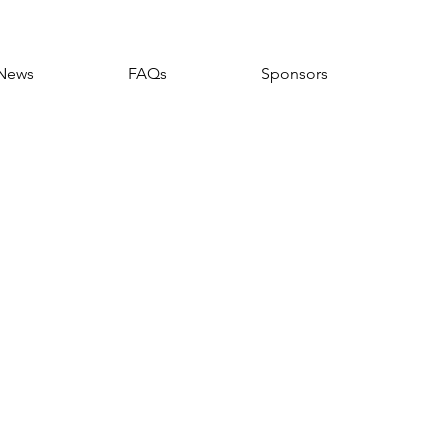
News
FAQs
Sponsors