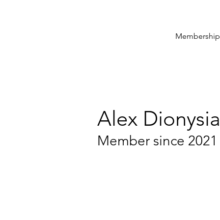
Membership
Alex Dionysi
Member since 2021