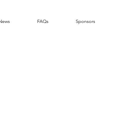
News
FAQs
Sponsors