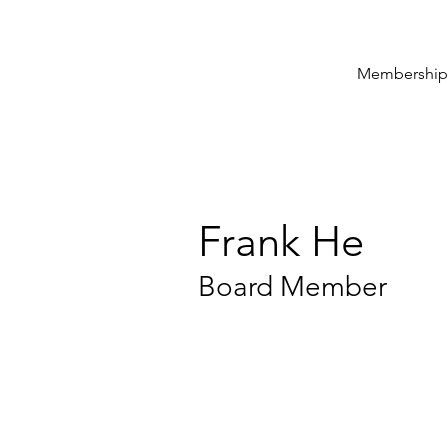
Membership
Frank He
Board Member