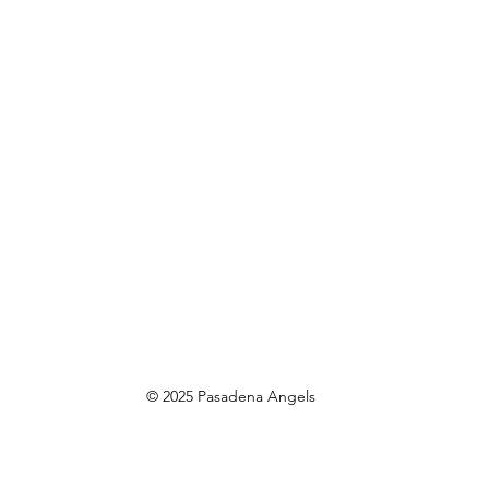
© 2025 Pasadena Angels