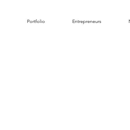
Portfolio
Entrepreneurs